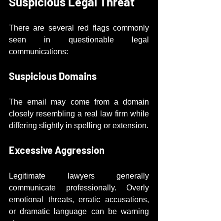
Suspicious Legal Threat
There are several red flags commonly 
seen in questionable legal 
communications:
Suspicious Domains
The email may come from a domain 
closely resembling a real law firm while 
differing slightly in spelling or extension.
Excessive Aggression
Legitimate lawyers generally 
communicate professionally. Overly 
emotional threats, erratic accusations, 
or dramatic language can be warning 