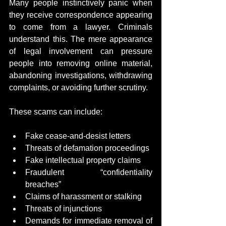
Many people instinctively panic when 
they receive correspondence appearing 
to come from a lawyer. Criminals 
understand this. The mere appearance 
of legal involvement can pressure 
people into removing online material, 
abandoning investigations, withdrawing 
complaints, or avoiding further scrutiny.
These scams can include:
Fake cease-and-desist letters
Threats of defamation proceedings
Fake intellectual property claims
Fraudulent “confidentiality 
breaches”
Claims of harassment or stalking
Threats of injunctions
Demands for immediate removal of 