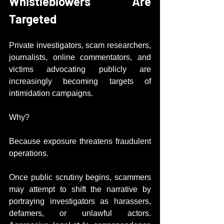
Whistleblowers Are 
Targeted
Private investigators, scam researchers, 
journalists, online commentators, and 
victims advocating publicly are 
increasingly becoming targets of 
intimidation campaigns.
Why?
Because exposure threatens fraudulent 
operations.
Once public scrutiny begins, scammers 
may attempt to shift the narrative by 
portraying investigators as harassers, 
defamers, or unlawful actors. 