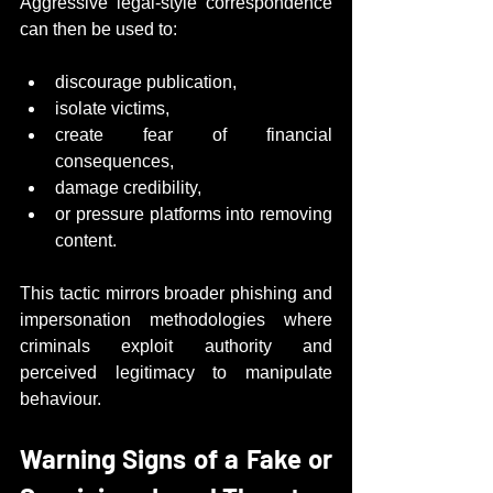
Aggressive legal-style correspondence 
can then be used to:
discourage publication,
isolate victims,
create fear of financial 
consequences,
damage credibility,
or pressure platforms into removing 
content.
This tactic mirrors broader phishing and 
impersonation methodologies where 
criminals exploit authority and 
perceived legitimacy to manipulate 
behaviour.
Warning Signs of a Fake or 