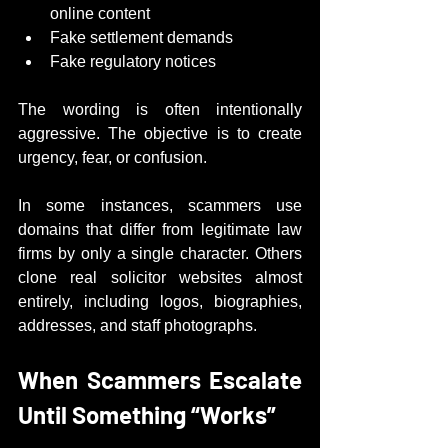
online content
Fake settlement demands
Fake regulatory notices
The wording is often intentionally 
aggressive. The objective is to create 
urgency, fear, or confusion.
In some instances, scammers use 
domains that differ from legitimate law 
firms by only a single character. Others 
clone real solicitor websites almost 
entirely, including logos, biographies, 
addresses, and staff photographs.
When Scammers Escalate 
Until Something “Works”