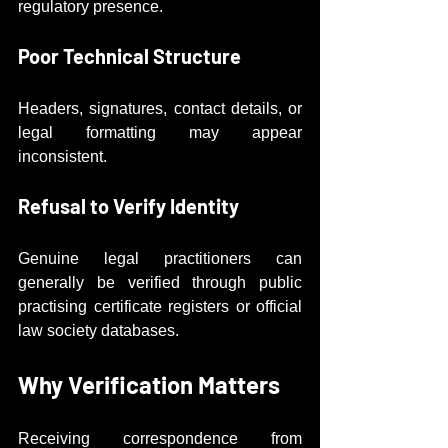
regulatory presence.
Poor Technical Structure
Headers, signatures, contact details, or 
legal formatting may appear 
inconsistent.
Refusal to Verify Identity
Genuine legal practitioners can 
generally be verified through public 
practising certificate registers or official 
law society databases.
Why Verification Matters
Receiving correspondence from 