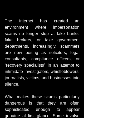
The internet has created an 
environment where impersonation 
scams no longer stop at fake banks, 
fake brokers, or fake government 
departments. Increasingly, scammers 
are now posing as solicitors, legal 
consultants, compliance officers, or 
“recovery specialists” in an attempt to 
intimidate investigators, whistleblowers, 
journalists, victims, and businesses into 
silence.
What makes these scams particularly 
dangerous is that they are often 
sophisticated enough to appear 
genuine at first glance. Some involve 