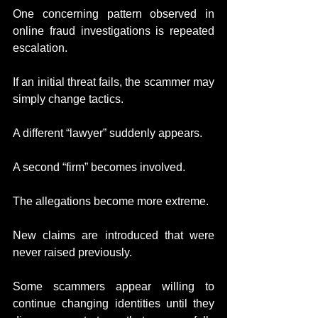
One concerning pattern observed in 
online fraud investigations is repeated 
escalation.
If an initial threat fails, the scammer may 
simply change tactics.
A different “lawyer” suddenly appears.
A second “firm” becomes involved.
The allegations become more extreme.
New claims are introduced that were 
never raised previously.
Some scammers appear willing to 
continue changing identities until they 