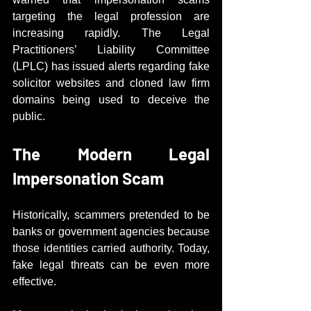
targeting the legal profession are 
increasing rapidly. The Legal 
Practitioners’ Liability Committee 
(LPLC) has issued alerts regarding fake 
solicitor websites and cloned law firm 
domains being used to deceive the 
public.
The Modern Legal 
Impersonation Scam
Historically, scammers pretended to be 
banks or government agencies because 
those identities carried authority. Today, 
fake legal threats can be even more 
effective.