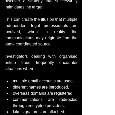
discover a strategy that successfully 
intimidates the target.
This can create the illusion that multiple 
independent legal professionals are 
involved, when in reality the 
communications may originate from the 
same coordinated source.
Investigators dealing with organised 
online fraud frequently encounter 
situations where:
multiple email accounts are used,
different names are introduced,
overseas domains are registered,
communications are redirected 
through encrypted providers,
fake signatures are attached,