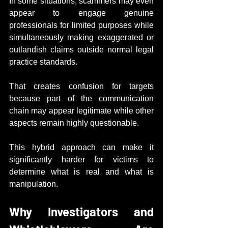
In some situations, scammers may even 
appear to engage genuine 
professionals for limited purposes while 
simultaneously making exaggerated or 
outlandish claims outside normal legal 
practice standards.
That creates confusion for targets 
because part of the communication 
chain may appear legitimate while other 
aspects remain highly questionable.
This hybrid approach can make it 
significantly harder for victims to 
determine what is real and what is 
manipulation.
Why Investigators and 