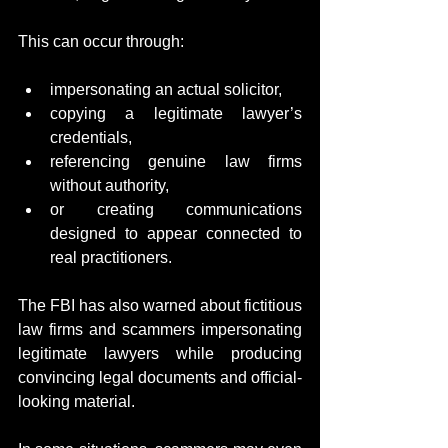
This can occur through:
impersonating an actual solicitor,
copying a legitimate lawyer’s 
credentials,
referencing genuine law firms 
without authority,
or creating communications 
designed to appear connected to 
real practitioners.
The FBI has also warned about fictitious 
law firms and scammers impersonating 
legitimate lawyers while producing 
convincing legal documents and official-
looking material.