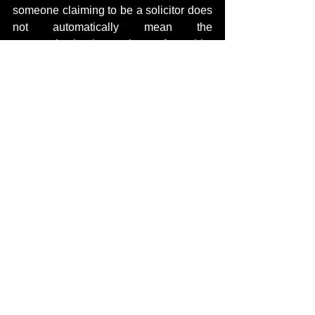
someone claiming to be a solicitor does 
not automatically mean the 
communication is genuine, enforceable, 
or even lawful.
Verifying identities has become critical.
The Queensland Law Society, Law 
Society alerts, and cyber security 
organisations have repeatedly warned 
about scammers impersonating legal 
practitioners and using cloned legal 
identities in phishing and fraud 
operations.
Targets of these campaigns should 
remain cautious before:
removing publications,