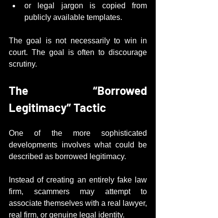
or legal jargon is copied from 
publicly available templates.
The goal is not necessarily to win in 
court. The goal is often to discourage 
scrutiny.
The “Borrowed 
Legitimacy” Tactic
One of the more sophisticated 
developments involves what could be 
described as borrowed legitimacy.
Instead of creating an entirely fake law 
firm, scammers may attempt to 
associate themselves with a real lawyer, 
real firm, or genuine legal identity.