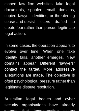
cloned law firm websites, fake legal 
documents, spoofed email domains, 
copied lawyer identities, or threatening 
cease-and-desist letters drafted to 
create fear rather than pursue legitimate 
legal action.
In some cases, the operation appears to 
evolve over time. When one fake 
identity fails, another emerges. New 
domains appear. Different “lawyers” 
contact the target. More aggressive 
allegations are made. The objective is 
often psychological pressure rather than 
legitimate dispute resolution.
Australian legal bodies and cyber 
security organisations have already 
warned that impersonation scams 