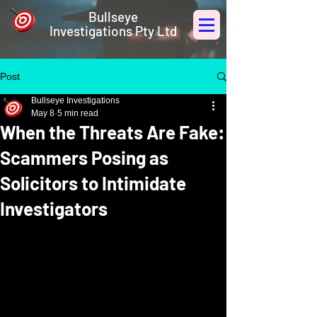
Bullseye
Investigations Pty Ltd
Post
Bullseye Investigations
May 8
5 min read
When the Threats Are Fake:
Scammers Posing as
Solicitors to Intimidate
Investigators