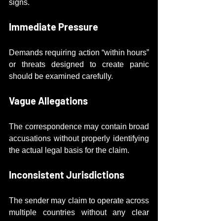
signs.
Immediate Pressure
Demands requiring action “within hours” 
or threats designed to create panic 
should be examined carefully.
Vague Allegations
The correspondence may contain broad 
accusations without properly identifying 
the actual legal basis for the claim.
Inconsistent Jurisdictions
The sender may claim to operate across 
multiple countries without any clear 