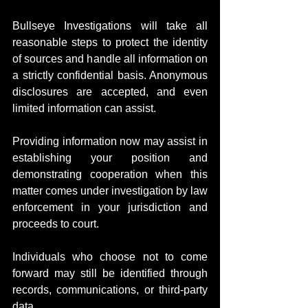
Bullseye Investigations will take all 
reasonable steps to protect the identity 
of sources and handle all information on 
a strictly confidential basis. Anonymous 
disclosures are accepted, and even 
limited information can assist.
Providing information now may assist in 
establishing your position and 
demonstrating cooperation when this 
matter comes under investigation by law 
enforcement in your jurisdiction and 
proceeds to court.
Individuals who choose not to come 
forward may still be identified through 
records, communications, or third-party 
data.