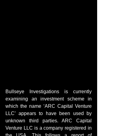
Bullseye Investigations is currently 
examining an investment scheme in 
which the name ‘ARC Capital Venture 
LLC’ appears to have been used by 
unknown third parties. ARC Capital 
Venture LLC is a company registered in 
the USA. This follows a report of 