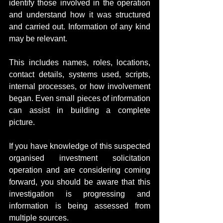
identify those involved in the operation 
and understand how it was structured 
and carried out. Information of any kind 
may be relevant.
This includes names, roles, locations, 
contact details, systems used, scripts, 
internal processes, or how involvement 
began. Even small pieces of information 
can assist in building a complete 
picture.
If you have knowledge of this suspected 
organised investment solicitation 
operation and are considering coming 
forward, you should be aware that this 
investigation is progressing and 
information is being assessed from 
multiple sources.