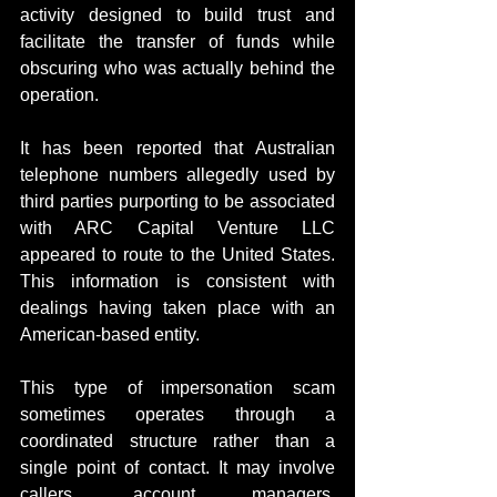
activity designed to build trust and 
facilitate the transfer of funds while 
obscuring who was actually behind the 
operation.
It has been reported that Australian 
telephone numbers allegedly used by 
third parties purporting to be associated 
with ARC Capital Venture LLC 
appeared to route to the United States. 
This information is consistent with 
dealings having taken place with an 
American-based entity.
This type of impersonation scam 
sometimes operates through a 
coordinated structure rather than a 
single point of contact. It may involve 
callers, account managers, 