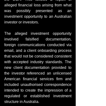
alleged financial loss arising from what 
was possibly presented as an 
investment opportunity to an Australian 
investor or investors.
The alleged investment opportunity 
involved falsified documentation, 
foreign communications conducted via 
email, and a client onboarding process 
that would not be considered consistent 
with accepted industry standards. The 
new client documentation provided to 
the investor referenced an unlicensed 
American financial services firm and 
included unauthorised correspondence 
intended to create the impression of a 
regulated or established investment 
structure in Australia.