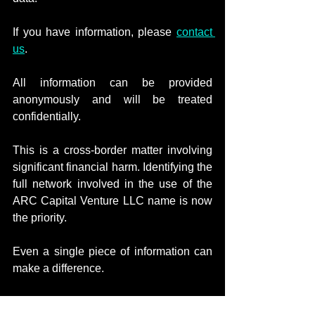
If you have information, please 
contact 
us
.
All information can be provided 
anonymously and will be treated 
confidentially.
This is a cross-border matter involving 
significant financial harm. Identifying the 
full network involved in the use of the 
ARC Capital Venture LLC name is now 
the priority.
Even a single piece of information can 
make a difference.
Nothing in this notice constitutes an 