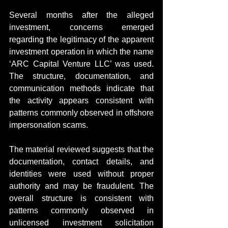
Several months after the alleged 
investment, concerns emerged 
regarding the legitimacy of the apparent 
investment operation in which the name 
‘ARC Capital Venture LLC’ was used. 
The structure, documentation, and 
communication methods indicate that 
the activity appears consistent with 
patterns commonly observed in offshore 
impersonation scams.
The material reviewed suggests that the 
documentation, contact details, and 
identities were used without proper 
authority and may be fraudulent. The 
overall structure is consistent with 
patterns commonly observed in 
unlicensed investment solicitation 