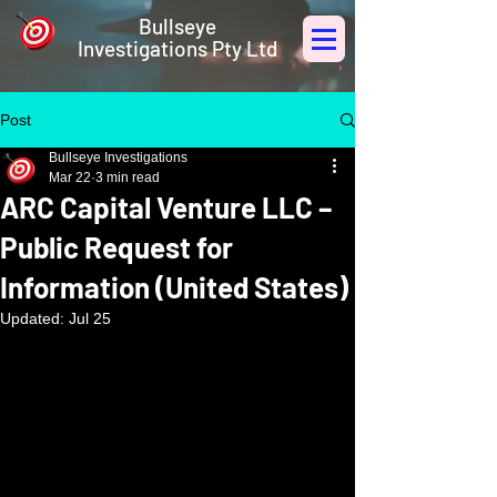
Bullseye
Investigations Pty Ltd
Post
Bullseye Investigations
Mar 22
3 min read
ARC Capital Venture LLC –
Public Request for
Information (United States)
Updated:
Jul 25