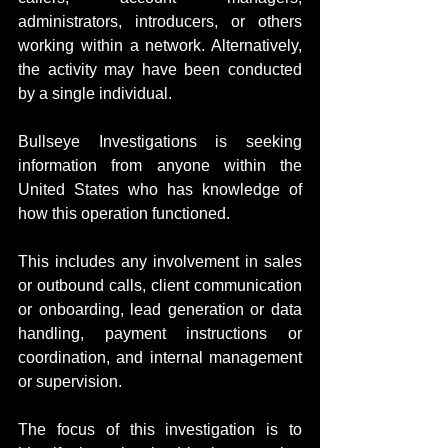
administrators, introducers, or others 
working within a network. Alternatively, 
the activity may have been conducted 
by a single individual.
Bullseye Investigations is seeking 
information from anyone within the 
United States who has knowledge of 
how this operation functioned.
This includes any involvement in sales 
or outbound calls, client communication 
or onboarding, lead generation or data 
handling, payment instructions or 
coordination, and internal management 
or supervision.
The focus of this investigation is to 