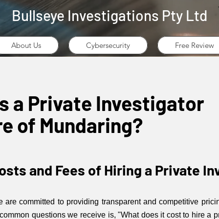
Bullseye Investigations Pty Ltd
About Us
Cybersecurity
Free Review
a Private Investigator
ire of Mundaring?
sts and Fees of Hiring a Private In
we are committed to providing transparent and competitive prici
 common questions we receive is, "What does it cost to hire a p