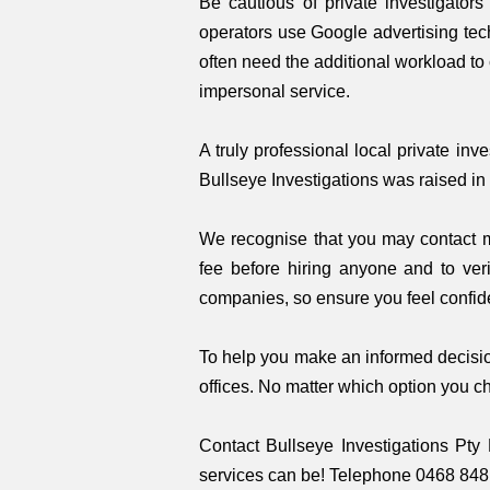
Be cautious of private investigator
operators use Google advertising tec
often need the additional workload to
impersonal service.
A truly professional local private in
Bullseye Investigations was raised in 
We recognise that you may contact mul
fee before hiring anyone and to veri
companies, so ensure you feel confide
To help you make an informed decision
offices. No matter which option you c
Contact Bullseye Investigations Pty 
services can be! Telephone 0468 848