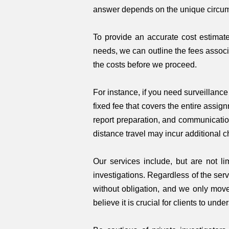
answer depends on the unique circum
To provide an accurate cost estimate
needs, we can outline the fees associ
the costs before we proceed.
For instance, if you need surveillanc
fixed fee that covers the entire assig
report preparation, and communication
distance travel may incur additional c
Our services include, but are not li
investigations. Regardless of the serv
without obligation, and we only move
believe it is crucial for clients to u