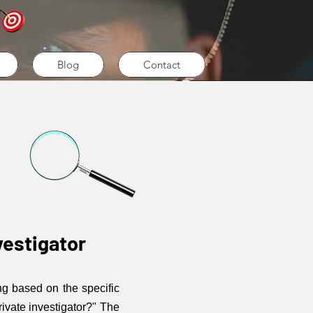
Blog
Contact
vestigator
ng based on the specific
rivate investigator?" The