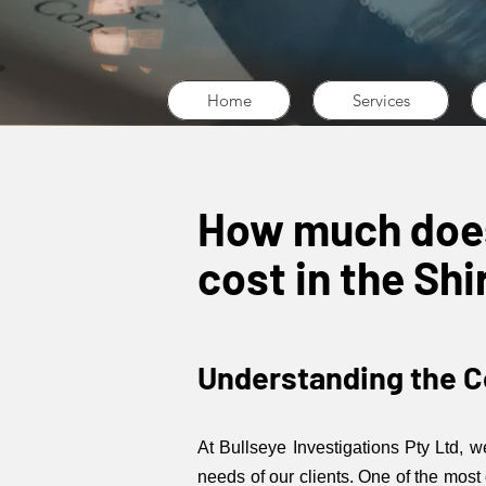
Home
Services
How much does 
cost in the Sh
Understanding the Co
At Bullseye Investigations Pty Ltd, 
needs of our clients. One of the most