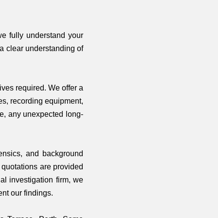
we fully understand your
 a clear understanding of
ives required. We offer a
les, recording equipment,
ee, any unexpected long-
orensics, and background
r quotations are provided
l investigation firm, we
nt our findings.