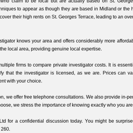
s who claim to be local but are actually based on St. Georg
hniques to appear as though they are based in Midland or the hi
 cover their high rents on St. Georges Terrace, leading to an o
vestigator knows your area and offers considerably more afforda
the local area, providing genuine local expertise.
tiple firms to compare private investigator costs. It is essent
fy that the investigator is licensed, as we are. Prices can va
nt with your choice.
, we offer free telephone consultations. We also provide in-per
hoose, we stress the importance of knowing exactly who you are 
Ltd for a confidential discussion today. You might be surpris
 260.