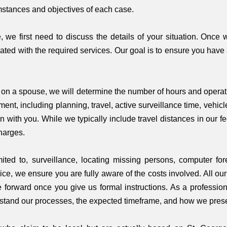
stances and objectives of each case.
, we first need to discuss the details of your situation. Once 
ated with the required services. Our goal is to ensure you have
e on a spouse, we will determine the number of hours and operat
nment, including planning, travel, active surveillance time, vehic
 with you. While we typically include travel distances in our f
harges.
mited to, surveillance, locating missing persons, computer f
ice, we ensure you are fully aware of the costs involved. All ou
 forward once you give us formal instructions. As a professiona
nderstand our processes, the expected timeframe, and how we prese