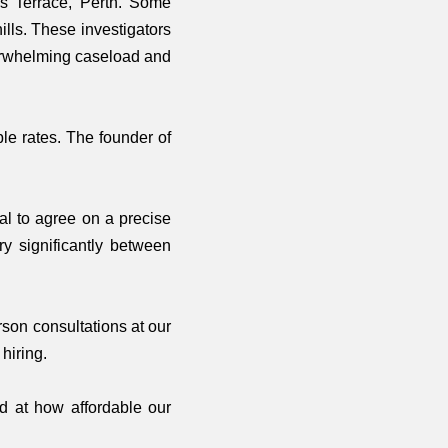
es Terrace, Perth. Some
lls. These investigators
verwhelming caseload and
ble rates. The founder of
ial to agree on a precise
ry significantly between
son consultations at our
hiring.
ed at how affordable our